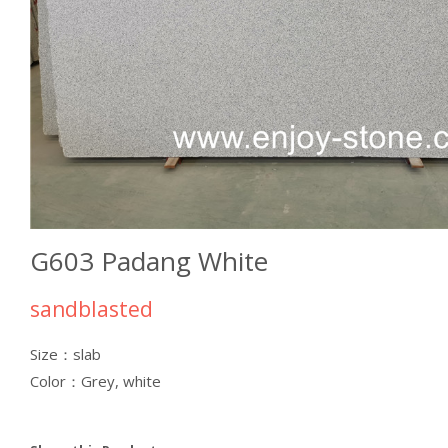
G603 Padang White
sandblasted
Size：slab
Color：Grey, white