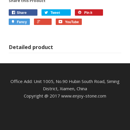
Share this Product
Share
Tweet
Pin it
Fancy
YouTube
Detailed product
Office Add: Unit 1005, No.90 Hubin South Road, Siming
District, Xiamen, China
Copyright @ 2017 www.enjoy-stone.com