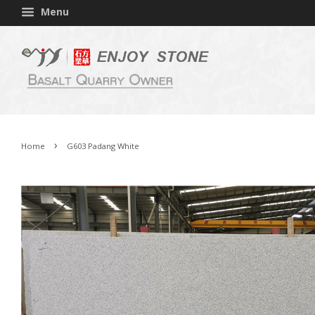
Menu
›
Home
G603 Padang White