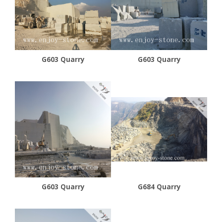
G603 Quarry
G603 Quarry
G603 Quarry
G684 Quarry