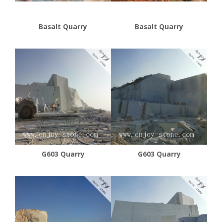
Basalt Quarry
Basalt Quarry
G603 Quarry
G603 Quarry