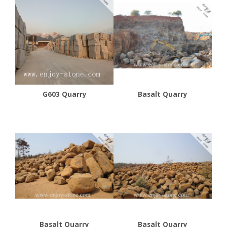
G603 Quarry
Basalt Quarry
Basalt Quarry
Basalt Quarry