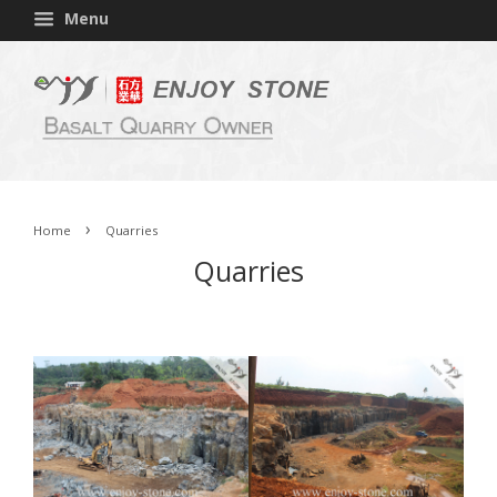
Menu
›
Home
Quarries
Quarries