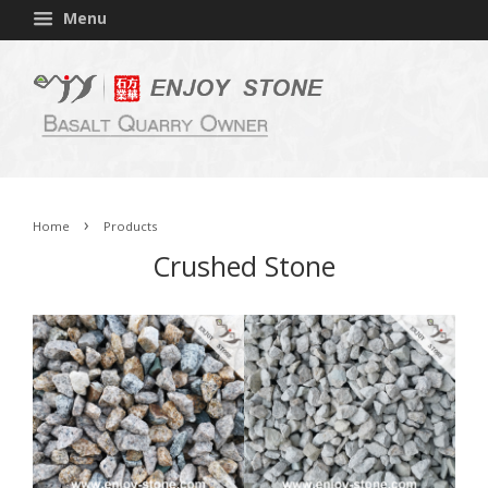
Menu
›
Home
Products
Crushed Stone