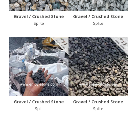
Gravel / Crushed Stone
Gravel / Crushed Stone
Splite
Splite
Gravel / Crushed Stone
Gravel / Crushed Stone
Split
Splite