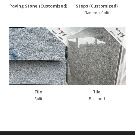
Paving Stone (Customized)
Steps (Customized)
Flamed + Split
Tile
Tile
Split
Polished