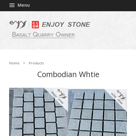
Menu
›
Home
Products
Combodian Whtie