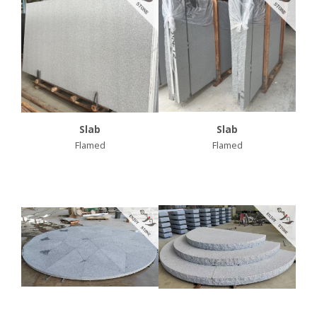
Slab
Slab
Flamed
Flamed