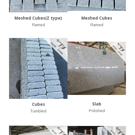
Meshed Cubes(Z type)
Meshed Cubes
Flamed
Flamed
Slab
Cubes
Polished
Tumbled