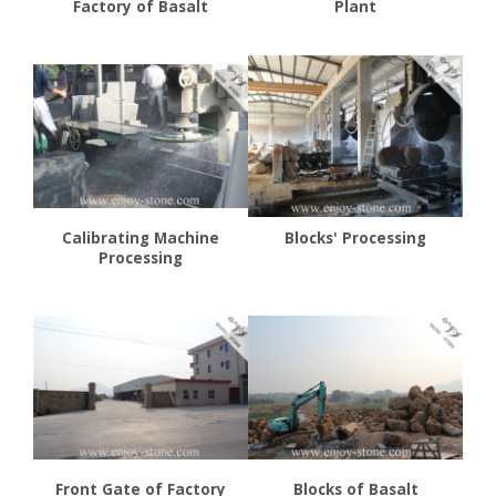
Factory of Basalt
Plant
Calibrating Machine
Blocks' Processing
Processing
Front Gate of Factory
Blocks of Basalt