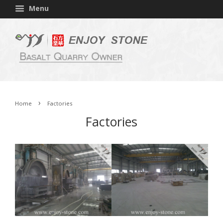
Menu
›
Home
Factories
Factories