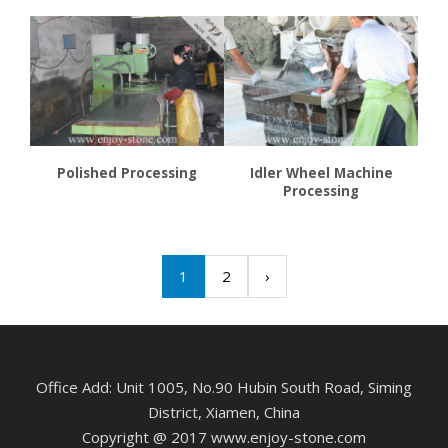
Polished Processing
Idler Wheel Machine
Processing
1
2
›
Office Add: Unit 1005, No.90 Hubin South Road, Siming
District, Xiamen, China
Copyright @ 2017 www.enjoy-stone.com