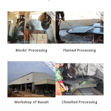
Blocks' Processing
Flamed Processing
Workshop of Basalt
Chiselled Processing