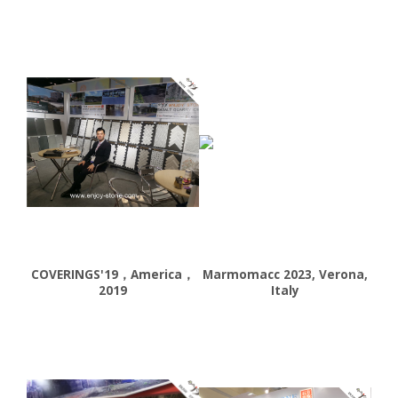
COVERINGS'19，America，
Marmomacc 2023, Verona,
2019
Italy