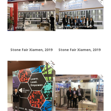
Stone Fair Xiamen, 2019
Stone Fair Xiamen, 2019