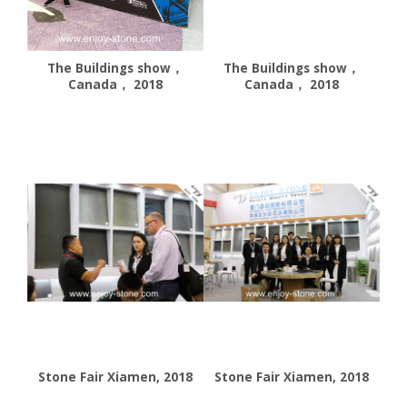
The Buildings show，
The Buildings show，
Canada， 2018
Canada， 2018
Stone Fair Xiamen, 2018
Stone Fair Xiamen, 2018