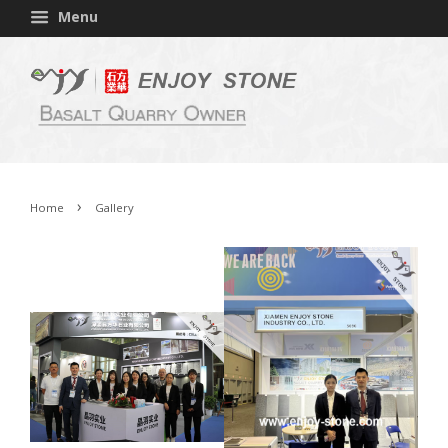
Menu
›
Home
Gallery