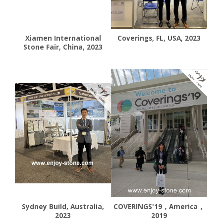
Xiamen International
Coverings, FL, USA, 2023
Stone Fair, China, 2023
Sydney Build, Australia,
COVERINGS'19，America，
2023
2019