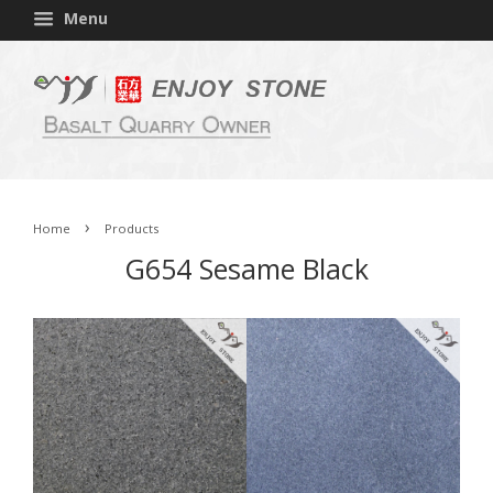
Menu
›
Home
Products
G654 Sesame Black