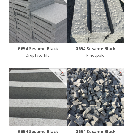
G654 Sesame Black
G654 Sesame Black
Dropface Tile
Pineapple
G654 Sesame Black
G654 Sesame Black