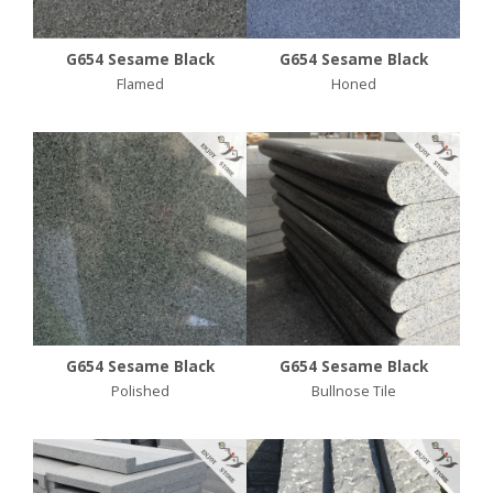
G654 Sesame Black
G654 Sesame Black
Flamed
Honed
G654 Sesame Black
G654 Sesame Black
Polished
Bullnose Tile