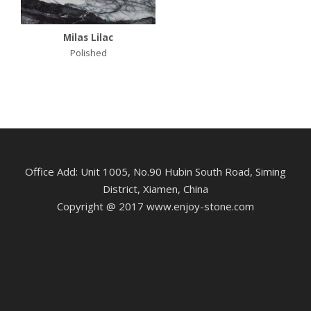
Milas Lilac
Polished
Office Add: Unit 1005, No.90 Hubin South Road, Siming
District, Xiamen, China
Copyright @ 2017 www.enjoy-stone.com