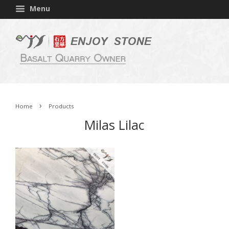
Menu
›
Home
Products
Milas Lilac