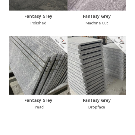
Fantasy Grey
Fantasy Grey
Polished
Machine Cut
Fantasy Grey
Fantasy Grey
Tread
Dropface