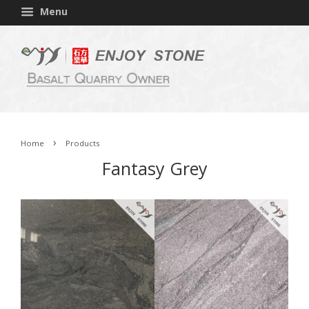
Menu
›
Home
Products
Fantasy Grey