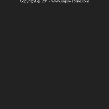
Copyright @ 2017 www.enjoy-stone.com