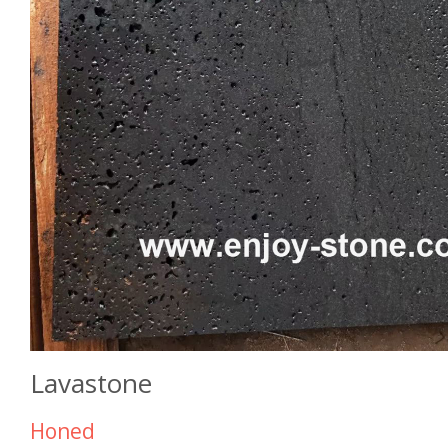
Lavastone
Honed