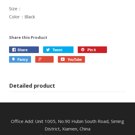
Size：
Color：Black
Share this Product
Share
Tweet
Pin it
Fancy
YouTube
Detailed product
Office Add: Unit 1005, No.90 Hubin South Road, Siming
District, Xiamen, China