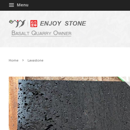
Menu
›
Home
Lavastone