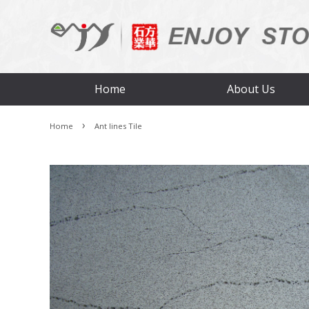
Home
About Us
›
Home
Ant lines Tile