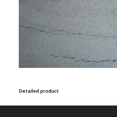
Detailed product