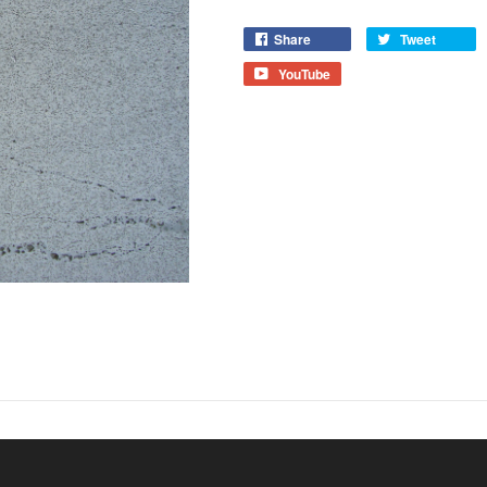
Share
Tweet
YouTube