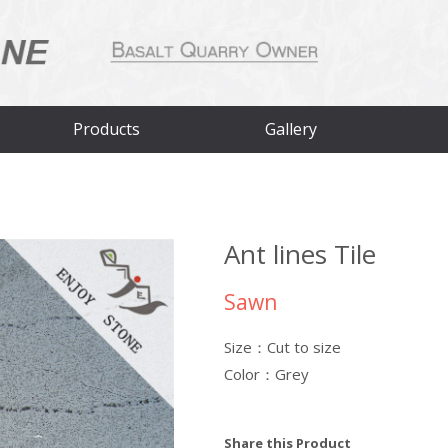
Products
Gallery
Ant lines Tile
Sawn
Size：Cut to size
Color：Grey
Share this Product