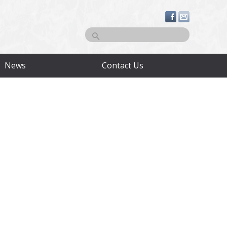
Search
News
Contact Us