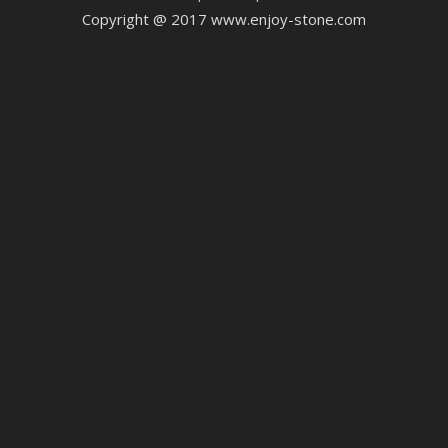
Copyright @ 2017 www.enjoy-stone.com