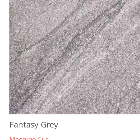
Fantasy Grey
Machine Cut