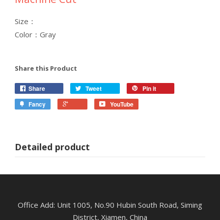
Size：
Color：Gray
Share this Product
Share
Tweet
Pin it
Fancy
YouTube
Detailed product
Office Add: Unit 1005, No.90 Hubin South Road, Siming
District, Xiamen, China