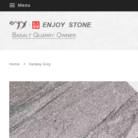
Menu
›
Home
Fantasy Grey